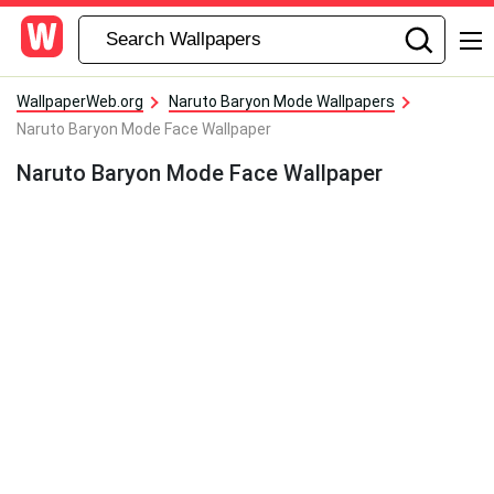
WallpaperWeb.org
Naruto Baryon Mode Wallpapers
Naruto Baryon Mode Face Wallpaper
Naruto Baryon Mode Face Wallpaper