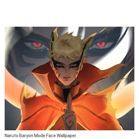
Naruto Baryon Mode Face Wallpaper