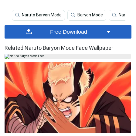
Naruto Baryon Mode
Baryon Mode
Naruto
Free Download
Related Naruto Baryon Mode Face Wallpaper