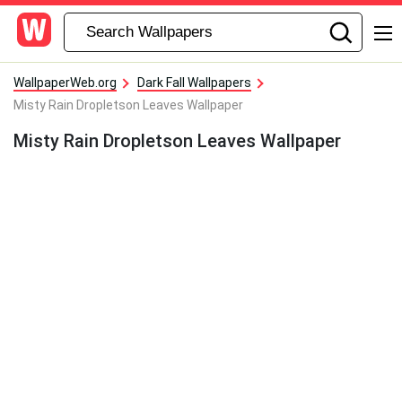
WallpaperWeb.org
Dark Fall Wallpapers
Misty Rain Dropletson Leaves Wallpaper
Misty Rain Dropletson Leaves Wallpaper