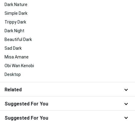
Dark Nature
Simple Dark
Trippy Dark
Dark Night
Beautiful Dark
Sad Dark
Misa Amane
Obi Wan Kenobi
Desktop
Related
Suggested For You
Suggested For You