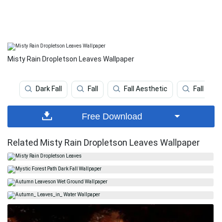
Misty Rain Dropletson Leaves Wallpaper
Dark Fall
Fall
Fall Aesthetic
Fall Leav
Free Download
Related Misty Rain Dropletson Leaves Wallpaper