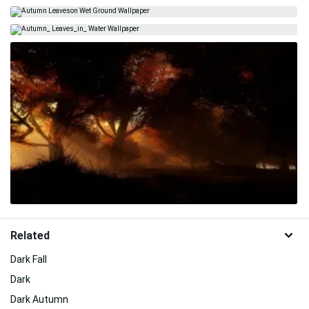
Related
Dark Fall
Dark
Dark Autumn