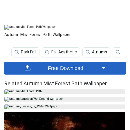
Autumn Mist Forest Path Wallpaper
Dark Fall
Fall Aesthetic
Autumn
Beau
Free Download
Related Autumn Mist Forest Path Wallpaper