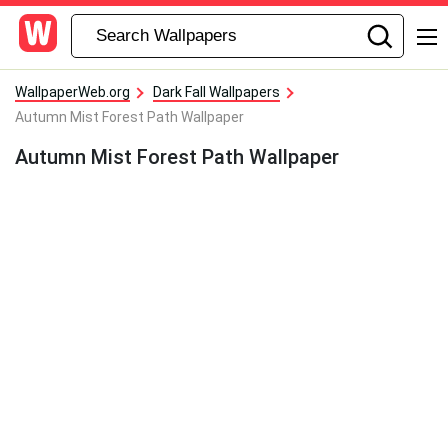
WallpaperWeb.org
Dark Fall Wallpapers
Autumn Mist Forest Path Wallpaper
Autumn Mist Forest Path Wallpaper