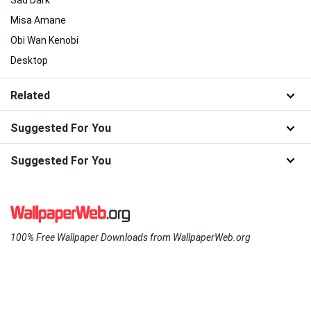
Sad Dark
Misa Amane
Obi Wan Kenobi
Desktop
Related
Suggested For You
Suggested For You
100% Free Wallpaper Downloads from WallpaperWeb.org
About Us
|
Contact Us
|
Disclaimer
|
DMCA
|
FAQ
|
Privacy Policy
|
Terms
|
New
|
Popular
|
WallpaperWeb.org © 2024 - All wallpapers are for personal use