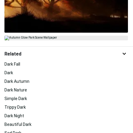
Related
Dark Fall
Dark
Dark Autumn
Dark Nature
Simple Dark
Trippy Dark
Dark Night
Beautiful Dark