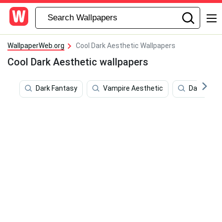
WallpaperWeb.org
Cool Dark Aesthetic Wallpapers
Cool Dark Aesthetic wallpapers
Dark Fantasy
Vampire Aesthetic
Dark Grey