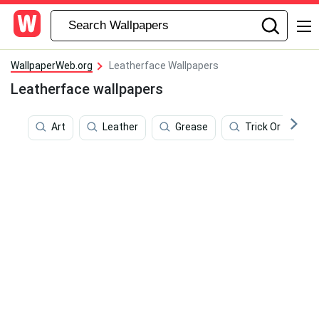
WallpaperWeb.org
Leatherface Wallpapers
Leatherface wallpapers
Art
Leather
Grease
Trick Or Treat