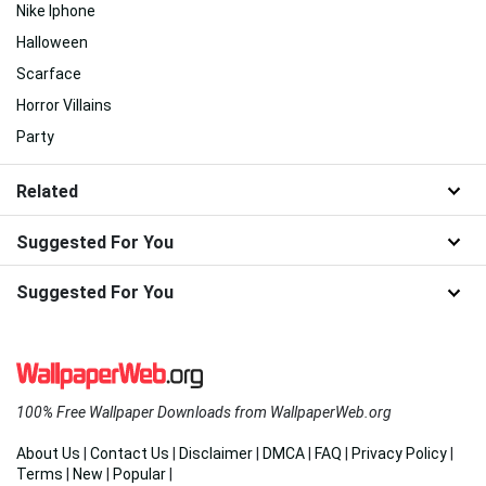
Nike Iphone
Halloween
Scarface
Horror Villains
Party
Related
Suggested For You
Suggested For You
100% Free Wallpaper Downloads from WallpaperWeb.org
About Us
|
Contact Us
|
Disclaimer
|
DMCA
|
FAQ
|
Privacy Policy
|
Terms
|
New
|
Popular
|