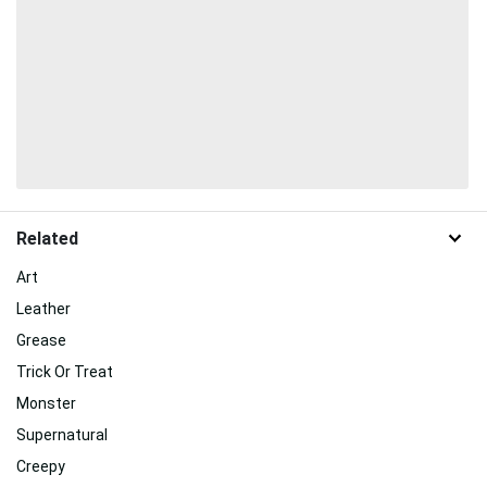
Related
Art
Leather
Grease
Trick Or Treat
Monster
Supernatural
Creepy