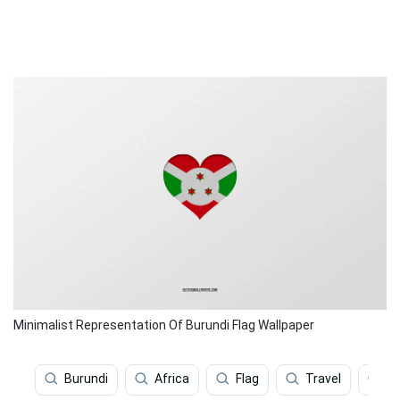
Minimalist Representation Of Burundi Flag Wallpaper
Burundi
Africa
Flag
Travel
Sp