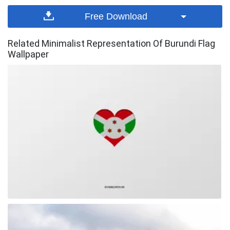
Free Download
Related Minimalist Representation Of Burundi Flag
Wallpaper