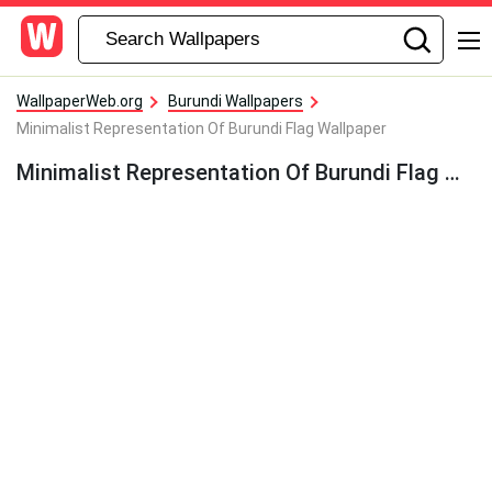
WallpaperWeb.org
Burundi Wallpapers
Minimalist Representation Of Burundi Flag Wallpaper
Minimalist Representation Of Burundi Flag Wallpaper