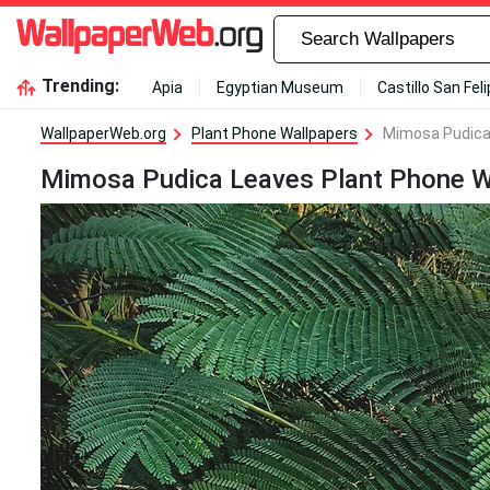
Trending:
Apia
Egyptian Museum
Castillo San Fel
WallpaperWeb.org
Plant Phone Wallpapers
Mimosa Pudica
Mimosa Pudica Leaves Plant Phone W