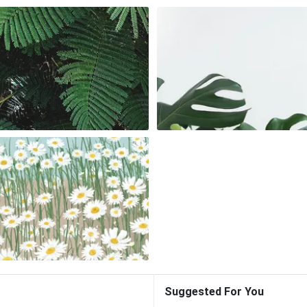
Suggested For You