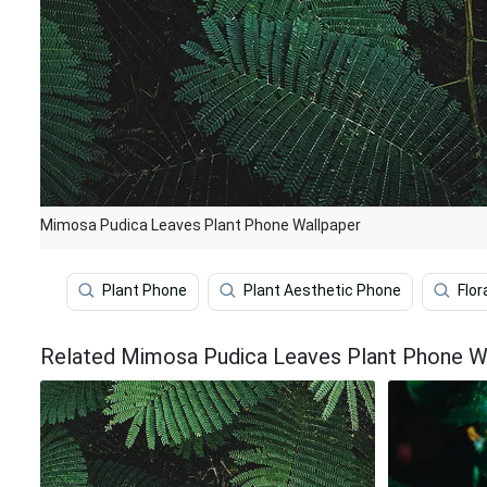
Mimosa Pudica Leaves Plant Phone Wallpaper
Plant Phone
Plant Aesthetic Phone
Flor
Related Mimosa Pudica Leaves Plant Phone W