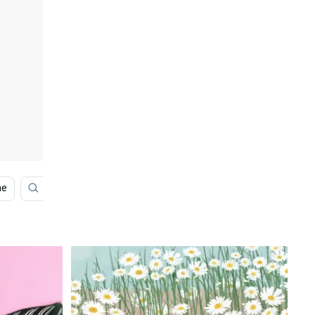
ne
Products
Black Stars Iphone
Architecture