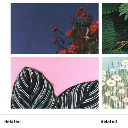
Related
Related