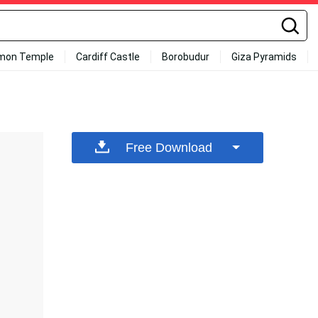
mon Temple
Cardiff Castle
Borobudur
Giza Pyramids
Free Download