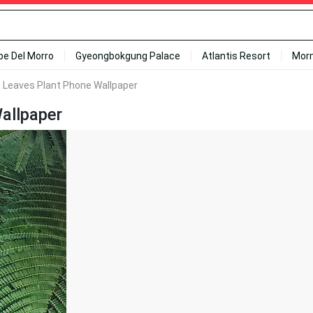
ipe Del Morro
Gyeongbokgung Palace
Atlantis Resort
Mor
 Leaves Plant Phone Wallpaper
allpaper