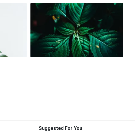
Suggested For You