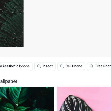
al Aesthetic Iphone
Insect
Cell Phone
Tree Pho
allpaper