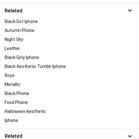
Related
Black Dot Iphone
Autumn Phone
Night Sky
Leather
Black Girly Iphone
Black Aesthetic Tumblr Iphone
Boys
Metallic
Black Phone
Food Phone
Halloween Aesthetic
Iphone
Related