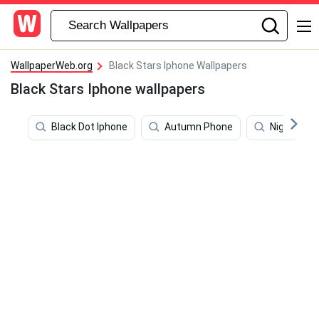
WallpaperWeb.org
Black Stars Iphone Wallpapers
Black Stars Iphone wallpapers
Black Dot Iphone
Autumn Phone
Night Sky