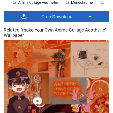
Anime Collage Aesthetic
Monochrome
Coll
Free Download
Related “make Your Own Anime Collage Aesthetic”
Wallpaper