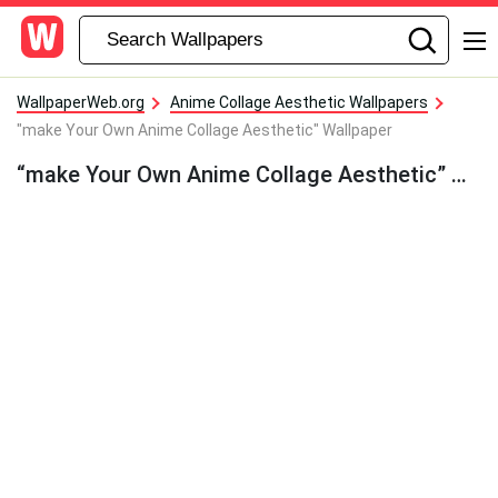
WallpaperWeb.org
Anime Collage Aesthetic Wallpapers
"make Your Own Anime Collage Aesthetic" Wallpaper
“make Your Own Anime Collage Aesthetic” Wallpaper