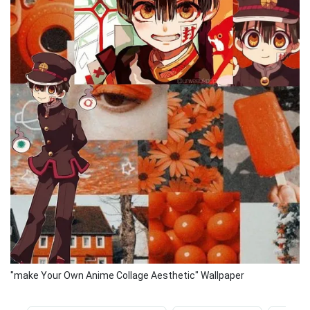
"make Your Own Anime Collage Aesthetic" Wallpaper