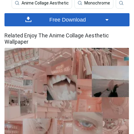
Anime Collage Aesthetic
Monochrome
Coll
Free Download
Related Enjoy The Anime Collage Aesthetic
Wallpaper