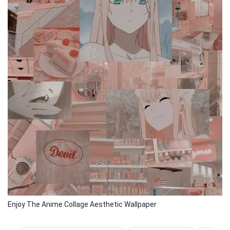
Enjoy The Anime Collage Aesthetic Wallpaper