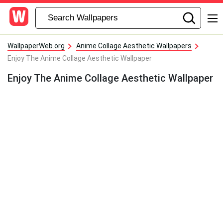
WallpaperWeb.org
Anime Collage Aesthetic Wallpapers
Enjoy The Anime Collage Aesthetic Wallpaper
Enjoy The Anime Collage Aesthetic Wallpaper