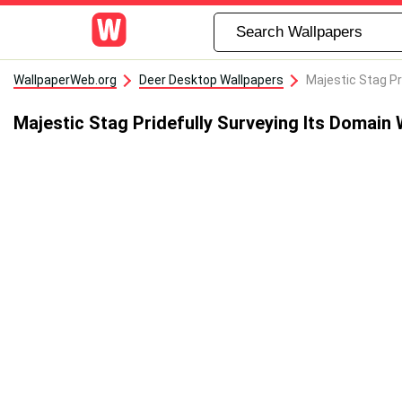
WallpaperWeb.org
Deer Desktop Wallpapers
Majestic Stag Pr
Majestic Stag Pridefully Surveying Its Domain 