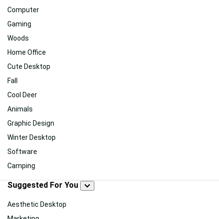
Computer
Gaming
Woods
Home Office
Cute Desktop
Fall
Cool Deer
Animals
Graphic Design
Winter Desktop
Software
Camping
Suggested For You
Aesthetic Desktop
Marketing