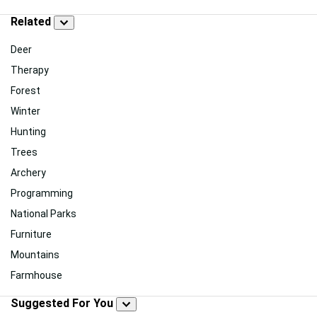
Related
Deer
Therapy
Forest
Winter
Hunting
Trees
Archery
Programming
National Parks
Furniture
Mountains
Farmhouse
Suggested For You