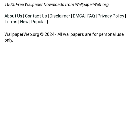
100% Free Wallpaper Downloads from WallpaperWeb.org
About Us
|
Contact Us
|
Disclaimer
|
DMCA
|
FAQ
|
Privacy Policy
|
Terms
|
New
|
Popular
|
WallpaperWeb.org © 2024 - All wallpapers are for personal use
only.