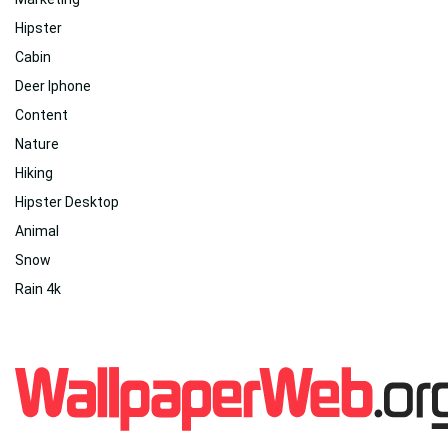
Hipster
Cabin
Deer Iphone
Content
Nature
Hiking
Hipster Desktop
Animal
Snow
Rain 4k