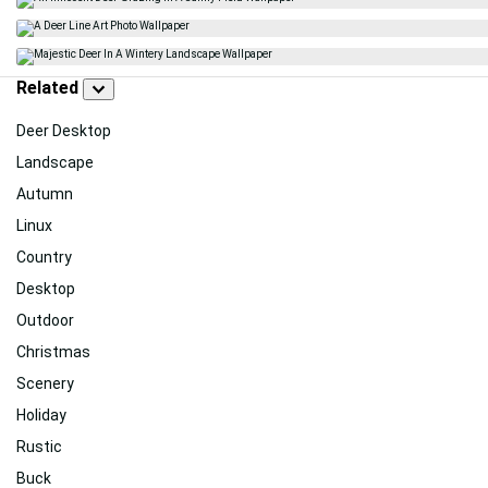
Related
Deer Desktop
Landscape
Autumn
Linux
Country
Desktop
Outdoor
Christmas
Scenery
Holiday
Rustic
Buck