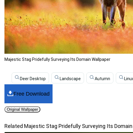
Majestic Stag Pridefully Surveying Its Domain Wallpaper
Deer Desktop
Landscape
Autumn
Linu
Free Download
Original Wallpaper
Related Majestic Stag Pridefully Surveying Its Domai