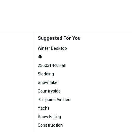
Suggested For You
Winter Desktop
4k
2560x1440 Fall
Sledding
Snowflake
Countryside
Philippine Airlines
Yacht
Snow Falling
Construction