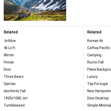
Related
Related
Jetblue
Korean Air
4k Lo Fi
Cathay Pacific
Winter
Camping
Finnair
Rustic Fall
Door
Plane Backgro
Three Bears
Luxury
Qantas
Tap Portugal
Aesthetic Fall
New Hampshire
1920x1080 Jet
Deer Desktop
Tumbleweed
Simple Minimal