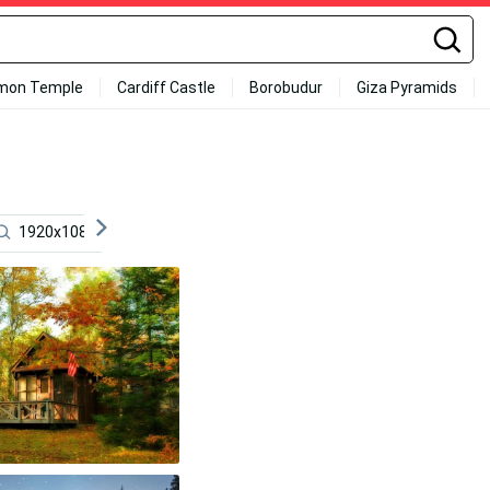
mon Temple
Cardiff Castle
Borobudur
Giza Pyramids
1920x1080 Jet
Tumbleweed
Lufthansa
Cut