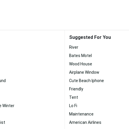
Suggested For You
River
Bates Motel
Wood House
Airplane Window
und
Cute Beach Iphone
Friendly
Tent
 Winter
Lo Fi
Maintenance
ist
American Airlines