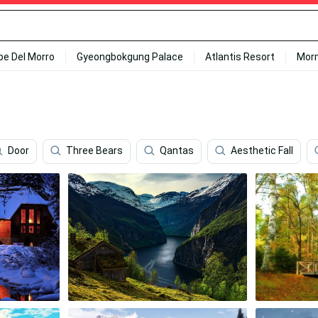
ipe Del Morro
Gyeongbokgung Palace
Atlantis Resort
Mor
Door
Three Bears
Qantas
Aesthetic Fall