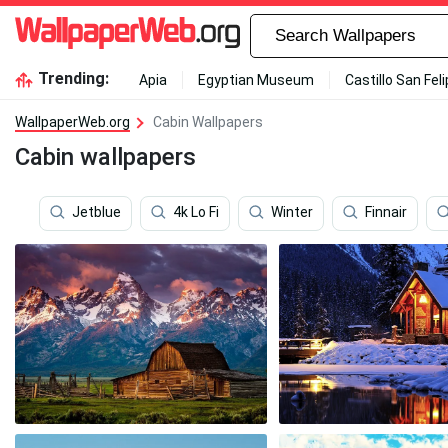
Trending:
Apia
Egyptian Museum
Castillo San Fel
WallpaperWeb.org
Cabin Wallpapers
Cabin wallpapers
Jetblue
4k Lo Fi
Winter
Finnair