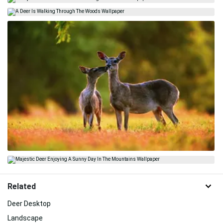
Related
Deer Desktop
Landscape