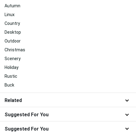
Autumn
Linux
Country
Desktop
Outdoor
Christmas
Scenery
Holiday
Rustic
Buck
Related
Suggested For You
Suggested For You