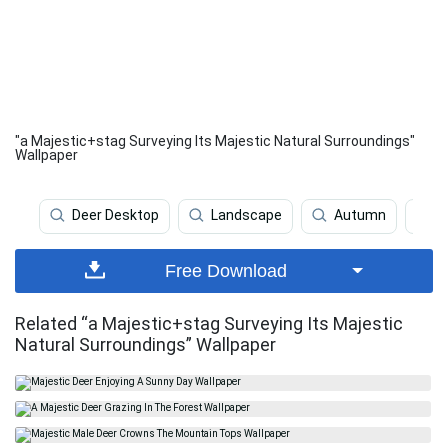
"a Majestic+stag Surveying Its Majestic Natural Surroundings"
Wallpaper
Deer Desktop
Landscape
Autumn
L
Free Download
Related “a Majestic+stag Surveying Its Majestic
Natural Surroundings” Wallpaper