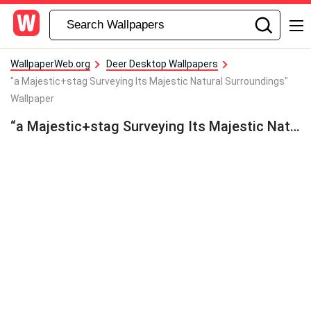
WallpaperWeb.org
Deer Desktop Wallpapers
"a Majestic+stag Surveying Its Majestic Natural Surroundings"
Wallpaper
“a Majestic+stag Surveying Its Majestic Natural Surroundings” Wallpaper