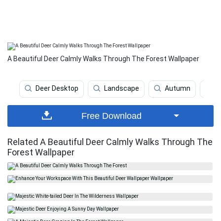
A Beautiful Deer Calmly Walks Through The Forest Wallpaper
Deer Desktop
Landscape
Autumn
L
Free Download
Related A Beautiful Deer Calmly Walks Through The
Forest Wallpaper