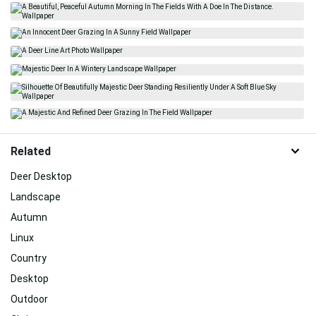
Related
Deer Desktop
Landscape
Autumn
Linux
Country
Desktop
Outdoor