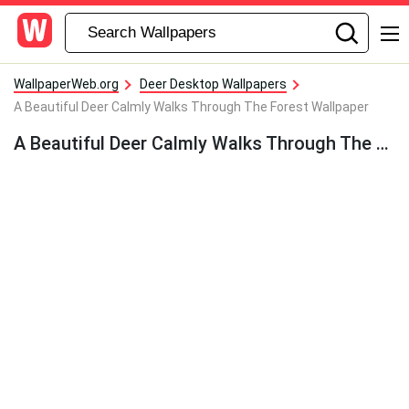
WallpaperWeb.org
Deer Desktop Wallpapers
A Beautiful Deer Calmly Walks Through The Forest Wallpaper
A Beautiful Deer Calmly Walks Through The Forest Wallpaper