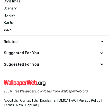
Christmas
Scenery
Holiday
Rustic
Buck
Related
Suggested For You
Suggested For You
100% Free Wallpaper Downloads from WallpaperWeb.org
About Us
|
Contact Us
|
Disclaimer
|
DMCA
|
FAQ
|
Privacy Policy
|
Terms
|
New
|
Popular
|