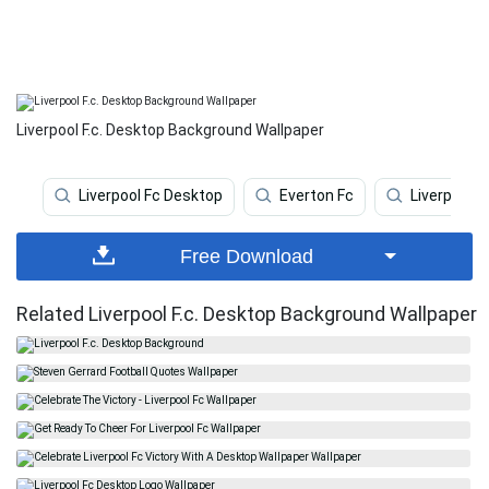
Liverpool F.c. Desktop Background Wallpaper
Liverpool Fc Desktop
Everton Fc
Liverpool F
Free Download
Related Liverpool F.c. Desktop Background Wallpaper