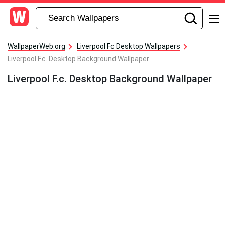
WallpaperWeb.org
Liverpool Fc Desktop Wallpapers
Liverpool F.c. Desktop Background Wallpaper
Liverpool F.c. Desktop Background Wallpaper