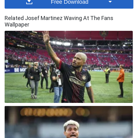
Free Download
Related Josef Martinez Waving At The Fans
Wallpaper