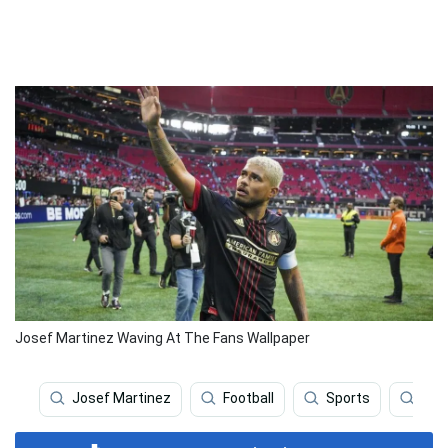
Josef Martinez Waving At The Fans Wallpaper
Josef Martinez
Football
Sports
Atl