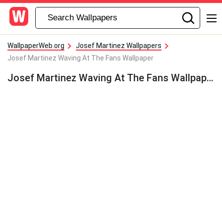
WallpaperWeb.org
Josef Martinez Wallpapers
Josef Martinez Waving At The Fans Wallpaper
Josef Martinez Waving At The Fans Wallpaper