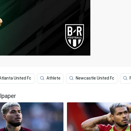
Atlanta United Fc
Athlete
Newcastle United Fc
lpaper