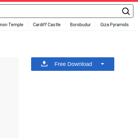
mon Temple
Cardiff Castle
Borobudur
Giza Pyramids
Free Download