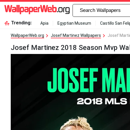
Trending:
Apia
Egyptian Museum
Castillo San Fel
WallpaperWeb.org
Josef Martinez Wallpapers
Josef Mart
Josef Martinez 2018 Season Mvp Wal