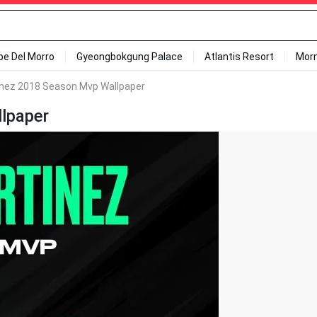
ipe Del Morro
Gyeongbokgung Palace
Atlantis Resort
Mor
inez 2018 Season Mvp Wallpaper
lpaper