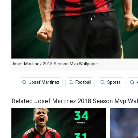
Josef Martinez 2018 Season Mvp Wallpaper
Josef Martinez
Football
Sports
Related Josef Martinez 2018 Season Mvp Wal