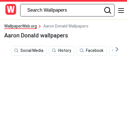
WallpaperWeb.org
Aaron Donald Wallpapers
Aaron Donald wallpapers
Social Media
History
Facebook
Dona