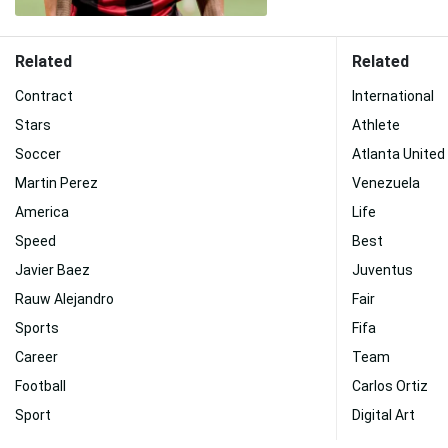
Related
Related
Contract
International
Stars
Athlete
Soccer
Atlanta United
Martin Perez
Venezuela
America
Life
Speed
Best
Javier Baez
Juventus
Rauw Alejandro
Fair
Sports
Fifa
Career
Team
Football
Carlos Ortiz
Sport
Digital Art