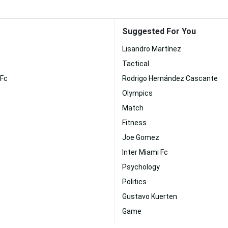
Suggested For You
Lisandro Martínez
Tactical
 Fc
Rodrigo Hernández Cascante
Olympics
Match
Fitness
Joe Gomez
Inter Miami Fc
Psychology
Politics
Gustavo Kuerten
Game