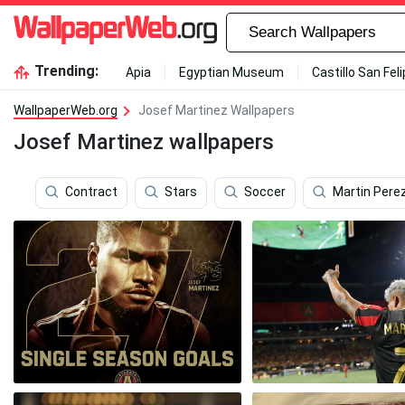
Trending:
Apia
Egyptian Museum
Castillo San Fel
WallpaperWeb.org
Josef Martinez Wallpapers
Josef Martinez wallpapers
Contract
Stars
Soccer
Martin Pere