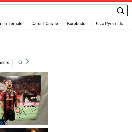
mon Temple
Cardiff Castle
Borobudur
Giza Pyramids
andro
Sports
Career
Football
Sport