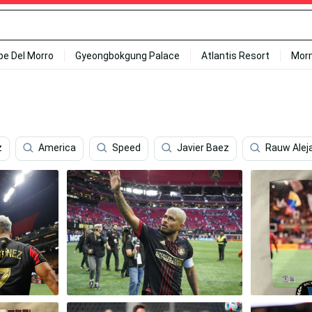
ipe Del Morro
Gyeongbokgung Palace
Atlantis Resort
Mor
z
America
Speed
Javier Baez
Rauw Alej