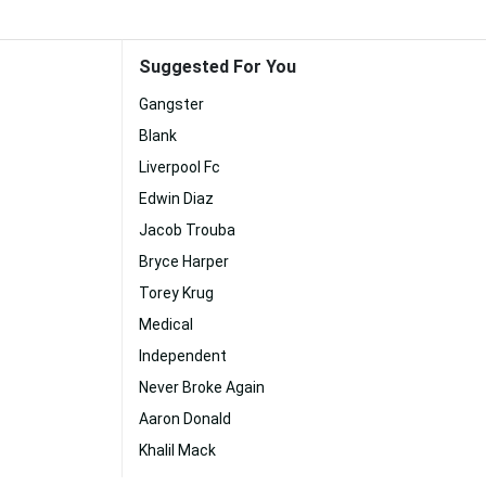
Suggested For You
Gangster
Blank
Liverpool Fc
Edwin Diaz
Jacob Trouba
Bryce Harper
Torey Krug
Medical
Independent
Never Broke Again
Aaron Donald
Khalil Mack