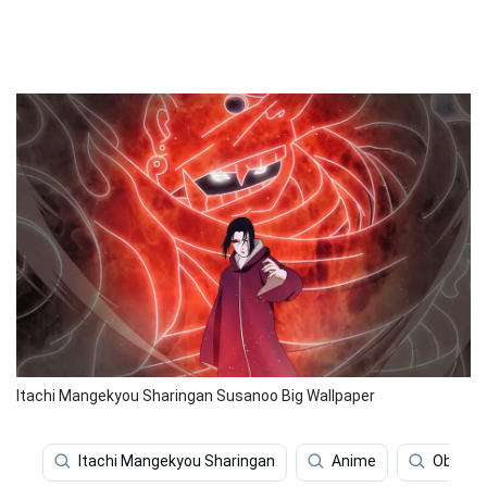
Itachi Mangekyou Sharingan Susanoo Big Wallpaper
Itachi Mangekyou Sharingan
Anime
Obito