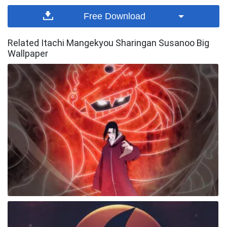
Free Download
Related Itachi Mangekyou Sharingan Susanoo Big
Wallpaper