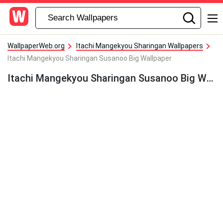
WallpaperWeb.org
Itachi Mangekyou Sharingan Wallpapers
Itachi Mangekyou Sharingan Susanoo Big Wallpaper
Itachi Mangekyou Sharingan Susanoo Big Wallpaper