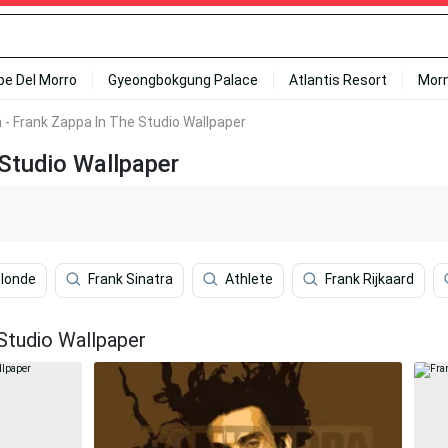
ipe Del Morro
Gyeongbokgung Palace
Atlantis Resort
Mor
n - Frank Zappa In The Studio Wallpaper
 Studio Wallpaper
Blonde
Frank Sinatra
Athlete
Frank Rijkaard
Studio Wallpaper