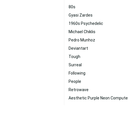
80s
Gyasi Zardes
1960s Psychedelic
Michael Chiklis
Pedro Munhoz
Deviantart
Tough
Surreal
Following
People
Retrowave
Aesthetic Purple Neon Compute