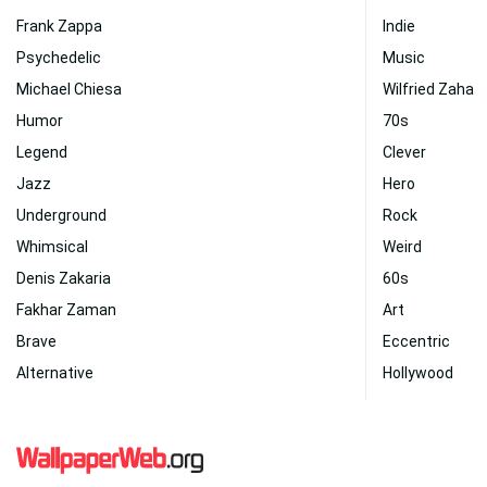
Frank Zappa
Indie
Psychedelic
Music
Michael Chiesa
Wilfried Zaha
Humor
70s
Legend
Clever
Jazz
Hero
Underground
Rock
Whimsical
Weird
Denis Zakaria
60s
Fakhar Zaman
Art
Brave
Eccentric
Alternative
Hollywood