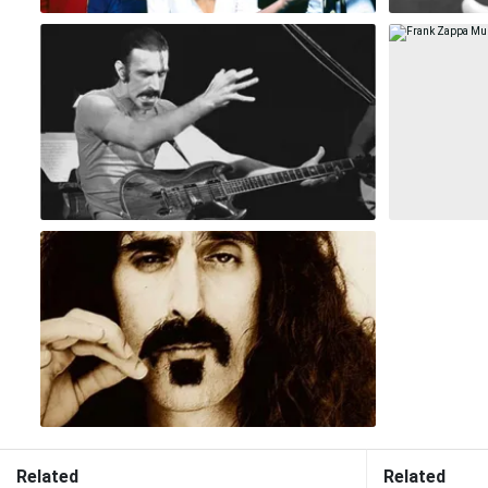
Related
Related