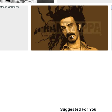
Suggested For You