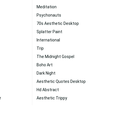
Meditation
Psychonauts
70s Aesthetic Desktop
Splatter Paint
International
Trip
The Midnight Gospel
Boho Art
Dark Night
Aesthetic Quotes Desktop
Hd Abstract
r
Aesthetic Trippy