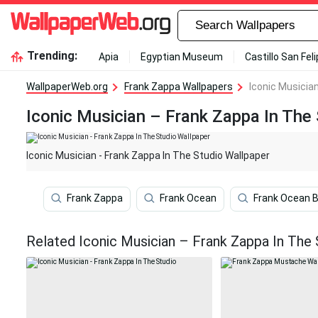
Trending:
Apia
Egyptian Museum
Castillo San Fel
WallpaperWeb.org
Frank Zappa Wallpapers
Iconic Musicia
Iconic Musician – Frank Zappa In The
Iconic Musician - Frank Zappa In The Studio Wallpaper
Frank Zappa
Frank Ocean
Frank Ocean 
Related Iconic Musician – Frank Zappa In The 