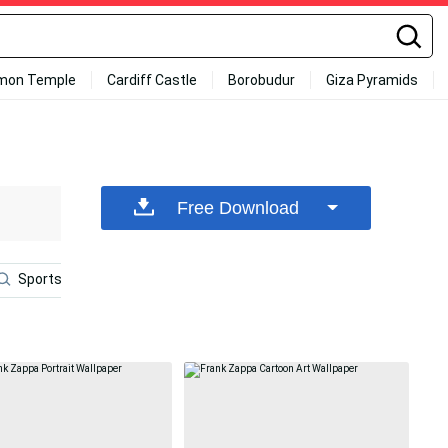
mon Temple
Cardiff Castle
Borobudur
Giza Pyramids
Free Download
Sports
Frank Ocean Laptop
Poster
Cynical