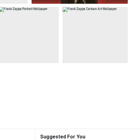
Suggested For You