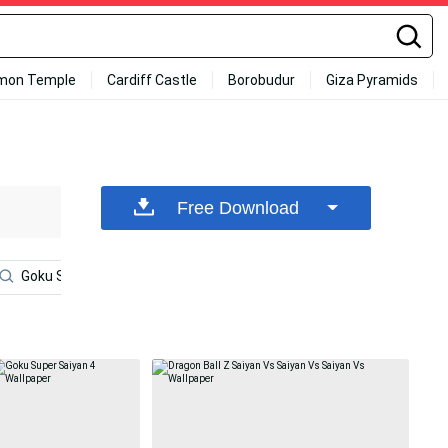
mon Temple
Cardiff Castle
Borobudur
Giza Pyramids
Free Download
Goku Ssj3
Dragon Ball Goku Ultra Instinct
Goku