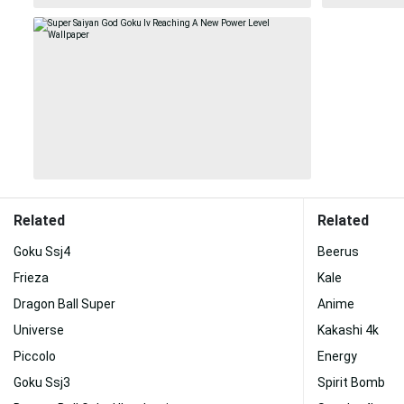
Related
Related
Goku Ssj4
Beerus
Frieza
Kale
Dragon Ball Super
Anime
Universe
Kakashi 4k
Piccolo
Energy
Goku Ssj3
Spirit Bomb