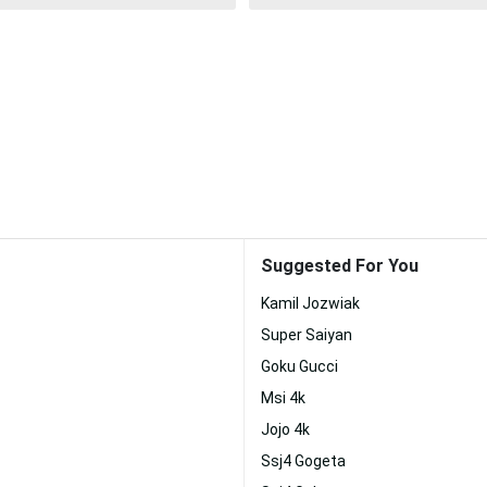
Suggested For You
Kamil Jozwiak
Super Saiyan
Goku Gucci
Msi 4k
Jojo 4k
Ssj4 Gogeta