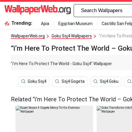
Trending:
Apia
Egyptian Museum
Castillo San Fel
WallpaperWeb.org
Goku Ssj4 Wallpapers
"i'm Here To Prot
“i’m Here To Protect The World – Gok
"i'm Here To Protect The World - Goku Ssj4" Wallpaper
Goku Ssj4
Ssj4 Gogeta
Ssj4 Goku
Related “i’m Here To Protect The World – Gok