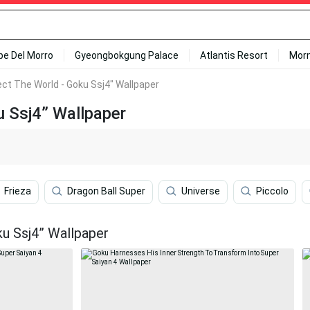
ipe Del Morro
Gyeongbokgung Palace
Atlantis Resort
Mor
ect The World - Goku Ssj4" Wallpaper
u Ssj4” Wallpaper
Frieza
Dragon Ball Super
Universe
Piccolo
u Ssj4” Wallpaper