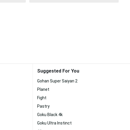
Suggested For You
Gohan Super Saiyan 2
Planet
Fight
Pastry
Goku Black 4k
Goku Ultra Instinct