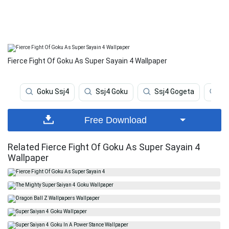
Fierce Fight Of Goku As Super Sayain 4 Wallpaper
Goku Ssj4
Ssj4 Goku
Ssj4 Gogeta
Fr
Free Download
Related Fierce Fight Of Goku As Super Sayain 4
Wallpaper