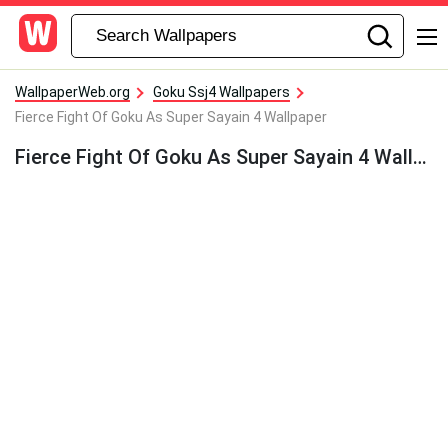
WallpaperWeb.org
Goku Ssj4 Wallpapers
Fierce Fight Of Goku As Super Sayain 4 Wallpaper
Fierce Fight Of Goku As Super Sayain 4 Wallpaper