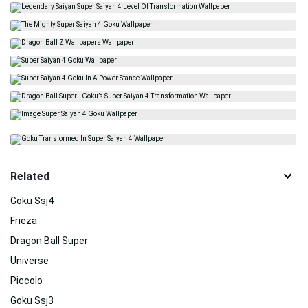
Related
Goku Ssj4
Frieza
Dragon Ball Super
Universe
Piccolo
Goku Ssj3