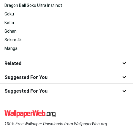
Dragon Ball Goku Ultra Instinct
Goku
Kefla
Gohan
Sekiro 4k
Manga
Related
Suggested For You
Suggested For You
100% Free Wallpaper Downloads from WallpaperWeb.org