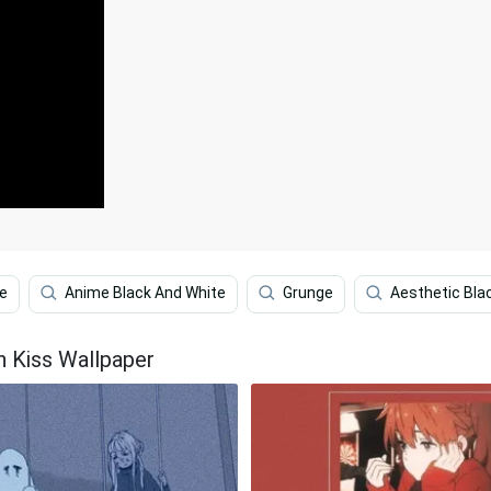
te
Anime Black And White
Grunge
Aesthetic Bla
n Kiss Wallpaper