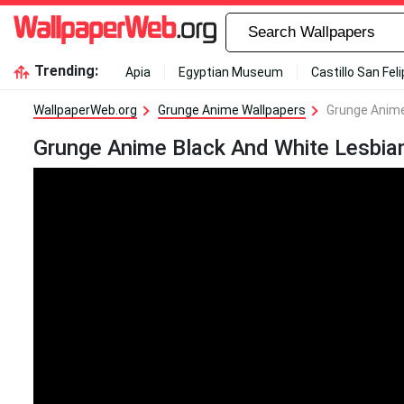
Trending:
Apia
Egyptian Museum
Castillo San Fel
WallpaperWeb.org
Grunge Anime Wallpapers
Grunge Anime
Grunge Anime Black And White Lesbian