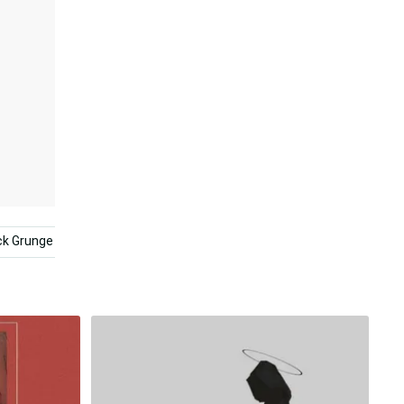
ck Grunge
Sad Anime Girl Black And White
Aesthetic