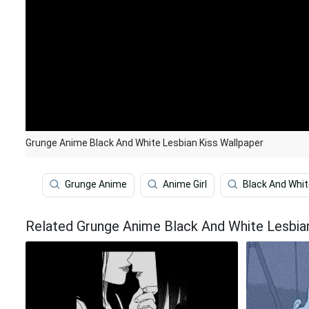
Grunge Anime Black And White Lesbian Kiss Wallpaper
Grunge Anime
Anime Girl
Black And Whi
Related Grunge Anime Black And White Lesbia