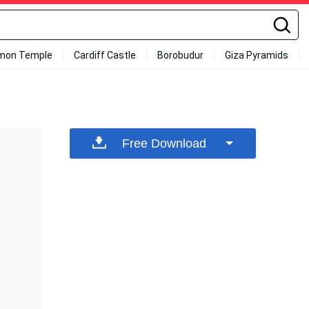
mon Temple
Cardiff Castle
Borobudur
Giza Pyramids
Free Download