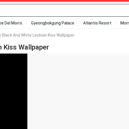
ipe Del Morro
Gyeongbokgung Palace
Atlantis Resort
Mor
 Black And White Lesbian Kiss Wallpaper
 Kiss Wallpaper