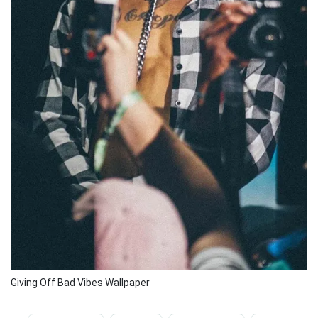
Giving Off Bad Vibes Wallpaper