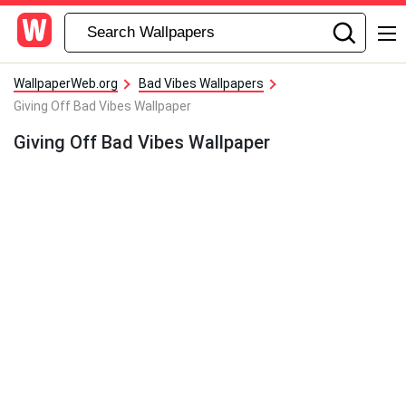
WallpaperWeb.org
Bad Vibes Wallpapers
Giving Off Bad Vibes Wallpaper
Giving Off Bad Vibes Wallpaper