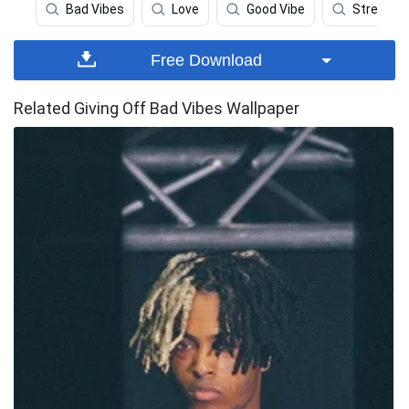
Bad Vibes
Love
Good Vibe
Stress
Free Download
Related Giving Off Bad Vibes Wallpaper