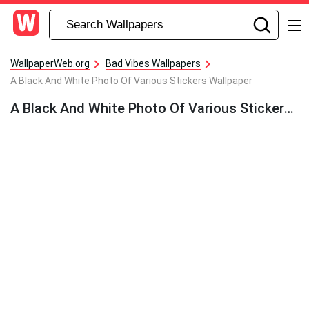
WallpaperWeb.org
Bad Vibes Wallpapers
A Black And White Photo Of Various Stickers Wallpaper
A Black And White Photo Of Various Stickers Wallpaper