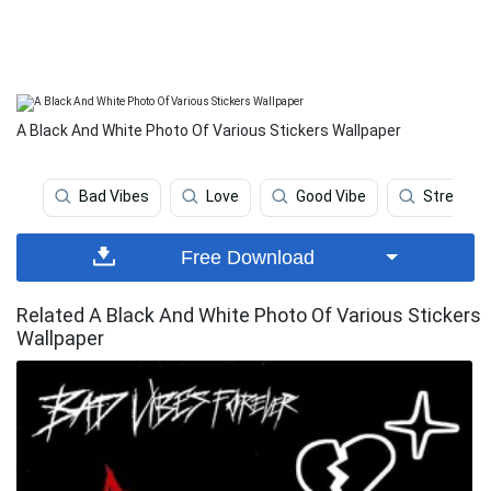
A Black And White Photo Of Various Stickers Wallpaper
Bad Vibes
Love
Good Vibe
Stress
Free Download
Related A Black And White Photo Of Various Stickers
Wallpaper