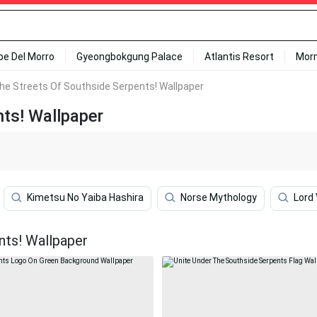
ipe Del Morro
Gyeongbokgung Palace
Atlantis Resort
Mor
he Streets Of Southside Serpents! Wallpaper
ts! Wallpaper
Kimetsu No Yaiba Hashira
Norse Mythology
Lord
nts! Wallpaper