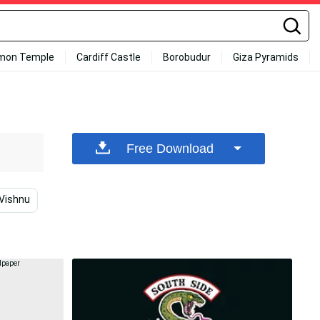
mon Temple
Cardiff Castle
Borobudur
Giza Pyramids
Free Download
 Vishnu
Mobile Legends
Mobile Legends Heroes