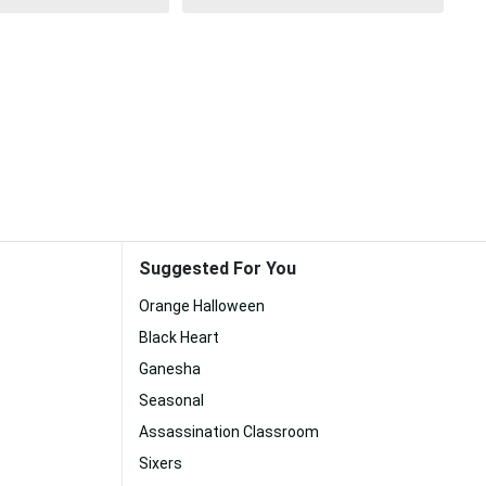
Suggested For You
Orange Halloween
Black Heart
Ganesha
Seasonal
Assassination Classroom
Sixers