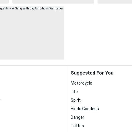
Suggested For You
Motorcycle
Life
r
Spirit
Hindu Goddess
Danger
Tattoo