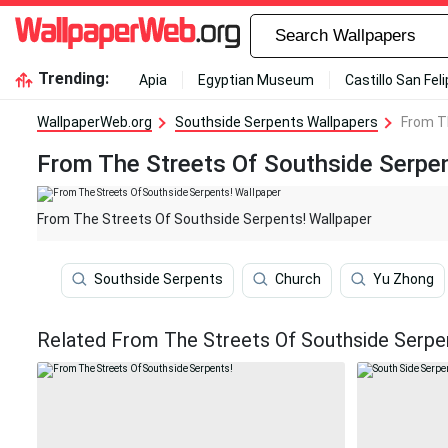
Trending:
Apia
Egyptian Museum
Castillo San Fel
WallpaperWeb.org
Southside Serpents Wallpapers
From T
From The Streets Of Southside Serpen
From The Streets Of Southside Serpents! Wallpaper
Southside Serpents
Church
Yu Zhong
Related From The Streets Of Southside Serpe