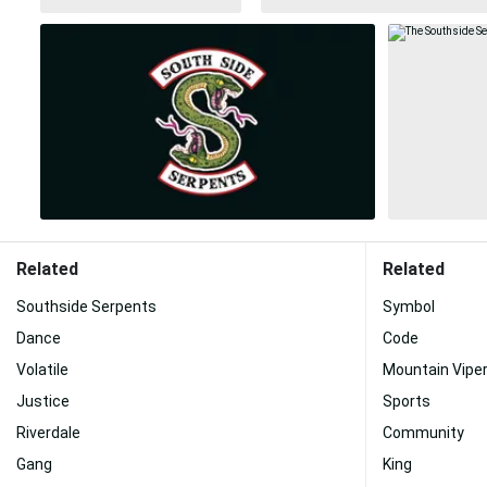
Related
Related
Southside Serpents
Symbol
Dance
Code
Volatile
Mountain Vipe
Justice
Sports
Riverdale
Community
Gang
King