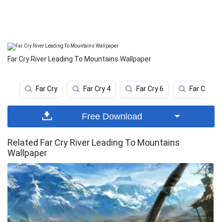
Far Cry River Leading To Mountains Wallpaper
Far Cry
Far Cry 4
Far Cry 6
Far Cry 5
Free Download
Related Far Cry River Leading To Mountains
Wallpaper