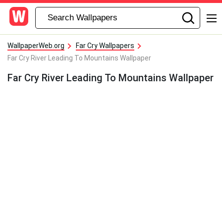
WallpaperWeb.org
Far Cry Wallpapers
Far Cry River Leading To Mountains Wallpaper
Far Cry River Leading To Mountains Wallpaper