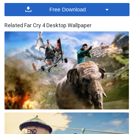
Free Download
Related Far Cry 4 Desktop Wallpaper