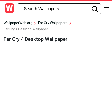
WallpaperWeb.org
Far Cry Wallpapers
Far Cry 4 Desktop Wallpaper
Far Cry 4 Desktop Wallpaper