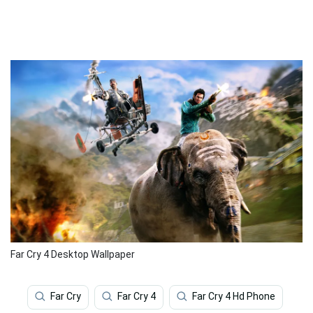
Far Cry 4 Desktop Wallpaper
Far Cry
Far Cry 4
Far Cry 4 Hd Phone