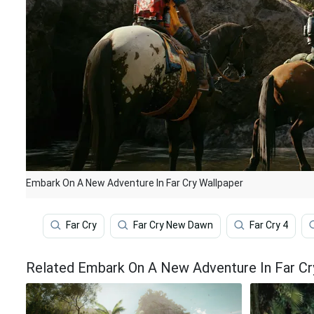
Embark On A New Adventure In Far Cry Wallpaper
Far Cry
Far Cry New Dawn
Far Cry 4
Related Embark On A New Adventure In Far Cr