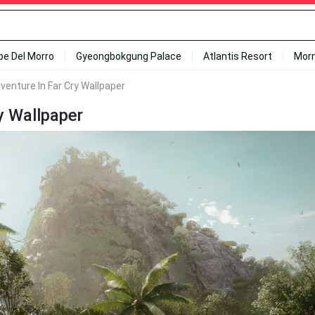
ipe Del Morro
Gyeongbokgung Palace
Atlantis Resort
Mor
enture In Far Cry Wallpaper
y Wallpaper