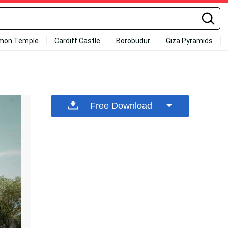
mon Temple
Cardiff Castle
Borobudur
Giza Pyramids
Free Download