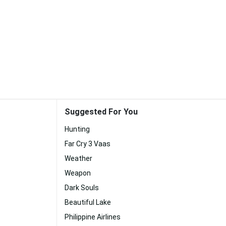
Suggested For You
Hunting
Far Cry 3 Vaas
Weather
Weapon
Dark Souls
Beautiful Lake
Philippine Airlines