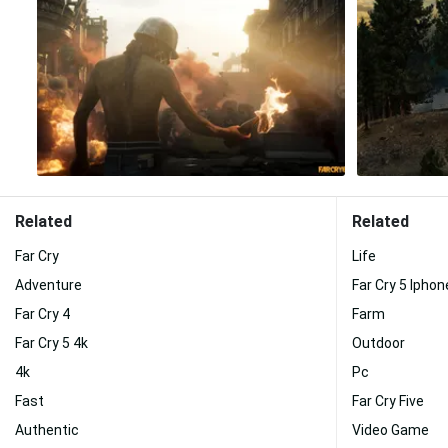
Related
Related
Far Cry
Life
Adventure
Far Cry 5 Iphon
Far Cry 4
Farm
Far Cry 5 4k
Outdoor
4k
Pc
Fast
Far Cry Five
Authentic
Video Game