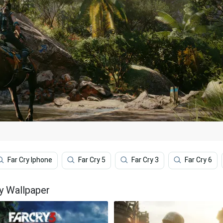
Far Cry Iphone
Far Cry 5
Far Cry 3
Far Cry 6
y Wallpaper