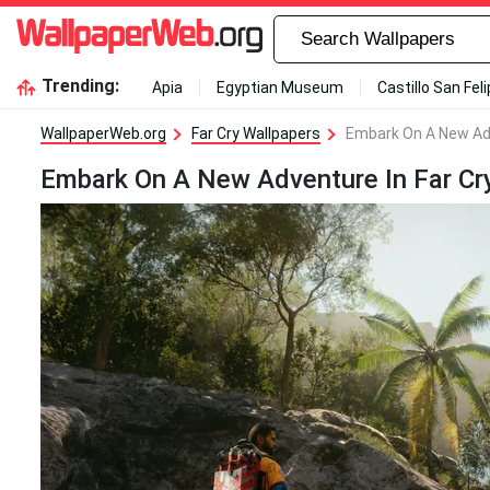
Trending:
Apia
Egyptian Museum
Castillo San Fel
WallpaperWeb.org
Far Cry Wallpapers
Embark On A New Adv
Embark On A New Adventure In Far Cr