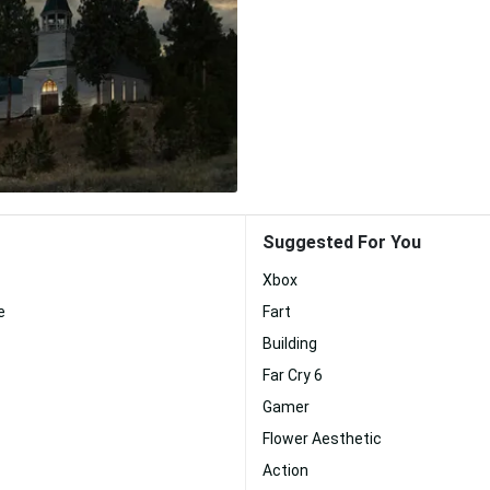
Suggested For You
Xbox
e
Fart
Building
Far Cry 6
Gamer
Flower Aesthetic
Action