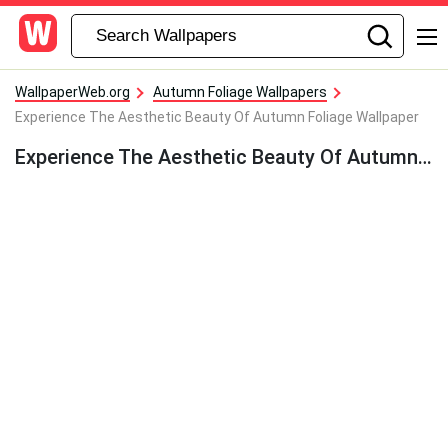
WallpaperWeb.org
Autumn Foliage Wallpapers
Experience The Aesthetic Beauty Of Autumn Foliage Wallpaper
Experience The Aesthetic Beauty Of Autumn Foliage Wallpaper