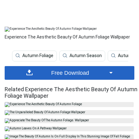
Experience The Aesthetic Beauty Of Autumn Foliage Wallpaper
Autumn Foliage
Autumn Season
Autumn
Free Download
Related Experience The Aesthetic Beauty Of Autumn
Foliage Wallpaper