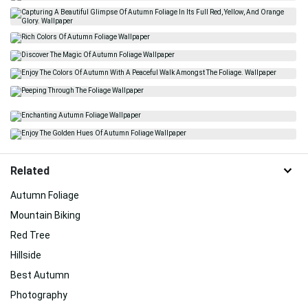
Related
Autumn Foliage
Mountain Biking
Red Tree
Hillside
Best Autumn
Photography