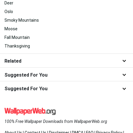
Deer
Oslo
Smoky Mountains
Moose
Fall Mountain
Thanksgiving
Related
Suggested For You
Suggested For You
100% Free Wallpaper Downloads from WallpaperWeb.org
About Us
|
Contact Us
|
Disclaimer
|
DMCA
|
FAQ
|
Privacy Policy
|