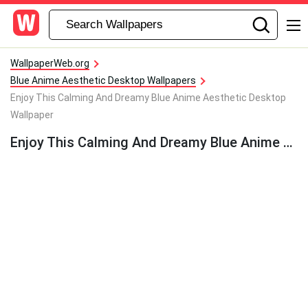
WallpaperWeb.org
Blue Anime Aesthetic Desktop Wallpapers
Enjoy This Calming And Dreamy Blue Anime Aesthetic Desktop
Wallpaper
Enjoy This Calming And Dreamy Blue Anime Aesthetic Desktop Wallpaper