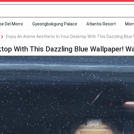
ipe Del Morro
Gyeongbokgung Palace
Atlantis Resort
Mor
Enjoy An Anime Aesthetic In Your Desktop With This Dazzling Blue 
top With This Dazzling Blue Wallpaper! Wa