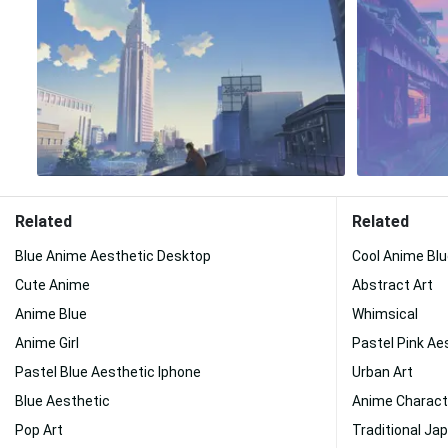
Related
Related
Blue Anime Aesthetic Desktop
Cool Anime Bl
Cute Anime
Abstract Art
Anime Blue
Whimsical
Anime Girl
Pastel Pink Ae
Pastel Blue Aesthetic Iphone
Urban Art
Blue Aesthetic
Anime Charact
Pop Art
Traditional Ja