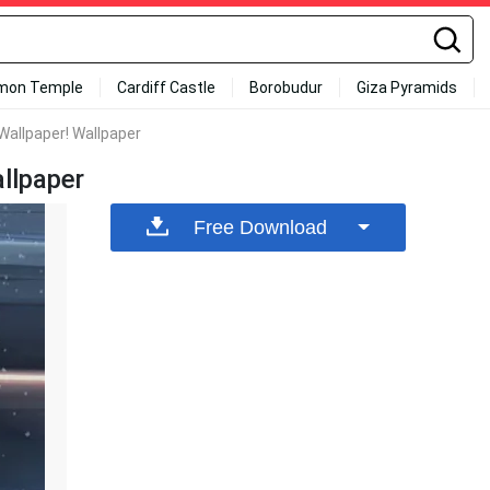
mon Temple
Cardiff Castle
Borobudur
Giza Pyramids
Wallpaper! Wallpaper
llpaper
Free Download