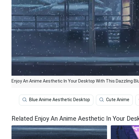
Enjoy An Anime Aesthetic In Your Desktop With This Dazzling Bl
Blue Anime Aesthetic Desktop
Cute Anime
Related Enjoy An Anime Aesthetic In Your Desk