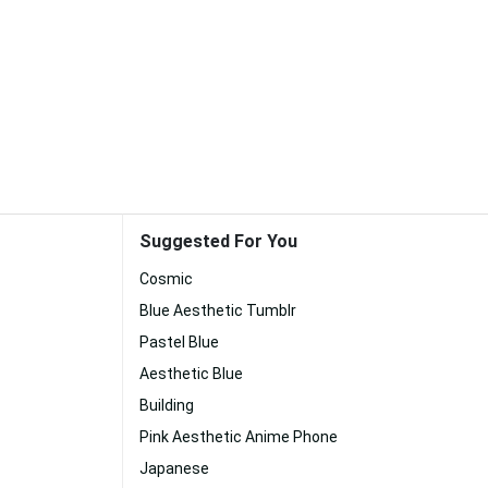
Suggested For You
Cosmic
Blue Aesthetic Tumblr
Pastel Blue
Aesthetic Blue
Building
Pink Aesthetic Anime Phone
Japanese