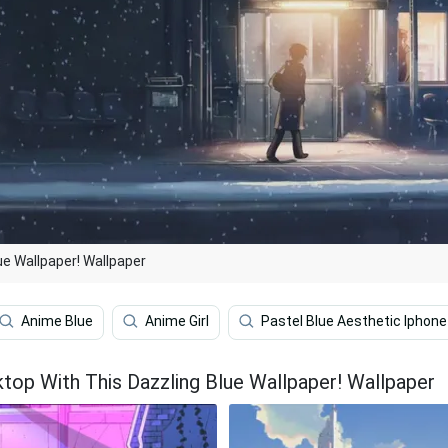
ue Wallpaper! Wallpaper
Anime Blue
Anime Girl
Pastel Blue Aesthetic Iphone
top With This Dazzling Blue Wallpaper! Wallpaper