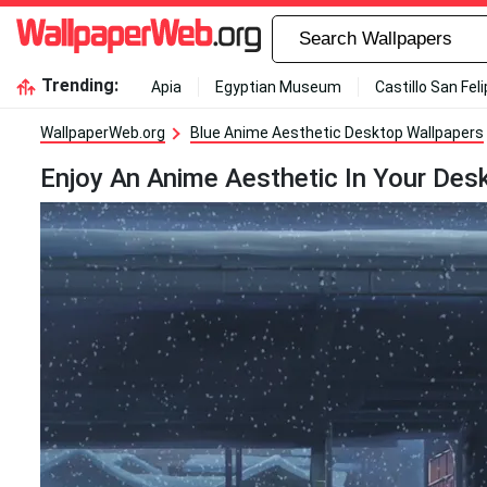
Trending:
Apia
Egyptian Museum
Castillo San Fel
WallpaperWeb.org
Blue Anime Aesthetic Desktop Wallpapers
Enjoy An Anime Aesthetic In Your Desk