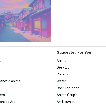
Suggested For You
ue
Anime
Desktop
Comics
sthetic Anime
Water
Dark Aesthetic
ers
Anime Couple
panese Art
Art Nouveau