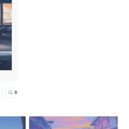
Blue Aesthetic
Pop Art
Psychedelic Art