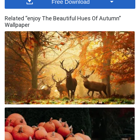
Free Download
Related “enjoy The Beautiful Hues Of Autumn”
Wallpaper