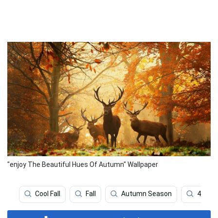
"enjoy The Beautiful Hues Of Autumn" Wallpaper
Cool Fall
Fall
Autumn Season
4k Fall