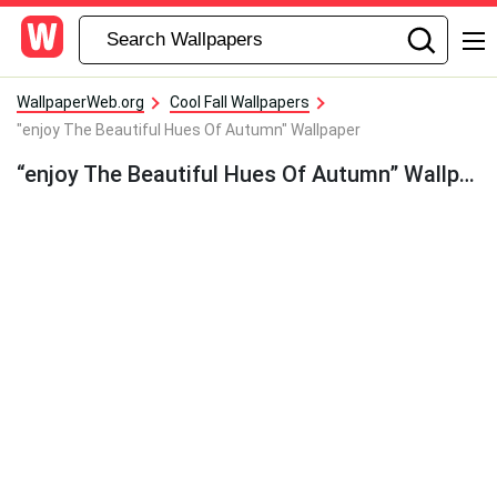
WallpaperWeb.org
Cool Fall Wallpapers
"enjoy The Beautiful Hues Of Autumn" Wallpaper
“enjoy The Beautiful Hues Of Autumn” Wallpaper