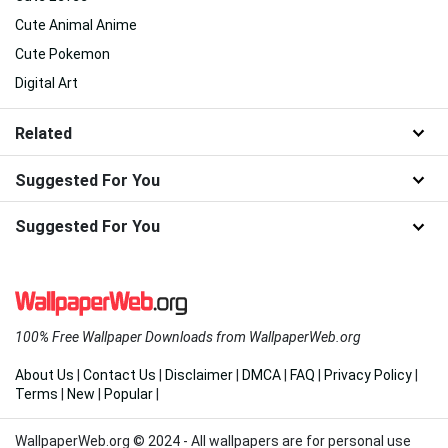
Cute Animal Anime
Cute Pokemon
Digital Art
Related
Suggested For You
Suggested For You
100% Free Wallpaper Downloads from WallpaperWeb.org
About Us
|
Contact Us
|
Disclaimer
|
DMCA
|
FAQ
|
Privacy Policy
|
Terms
|
New
|
Popular
|
WallpaperWeb.org © 2024 - All wallpapers are for personal use