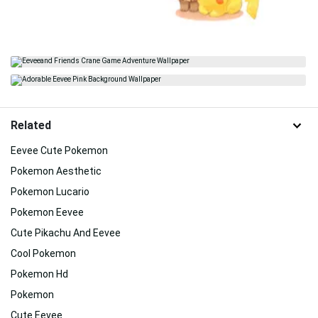
Related
Eevee Cute Pokemon
Pokemon Aesthetic
Pokemon Lucario
Pokemon Eevee
Cute Pikachu And Eevee
Cool Pokemon
Pokemon Hd
Pokemon
Cute Eevee