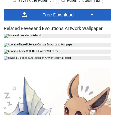
Eevee Cute Pokemon
Pokemon Aesthetic
Free Download
Related Eeveeand Evolutions Artwork Wallpaper