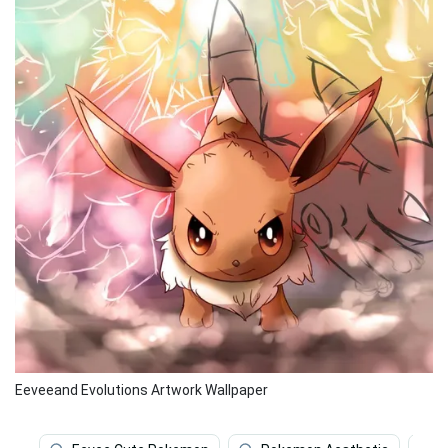
Eeveeand Evolutions Artwork Wallpaper