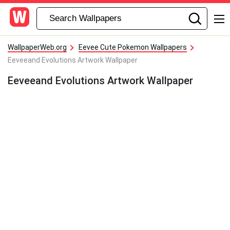
WallpaperWeb.org
Eevee Cute Pokemon Wallpapers
Eeveeand Evolutions Artwork Wallpaper
Eeveeand Evolutions Artwork Wallpaper