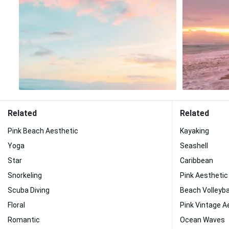
Related
Related
Pink Beach Aesthetic
Kayaking
Yoga
Seashell
Star
Caribbean
Snorkeling
Pink Aesthetic
Scuba Diving
Beach Volleyba
Floral
Pink Vintage A
Romantic
Ocean Waves