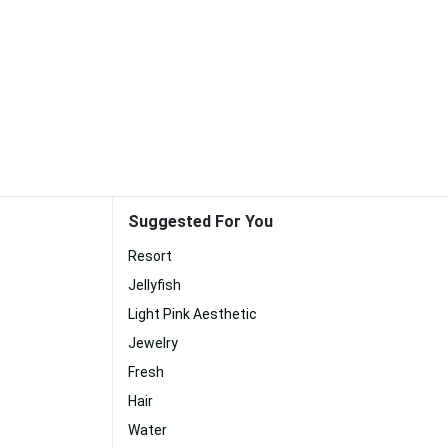
Suggested For You
Resort
Jellyfish
Light Pink Aesthetic
Jewelry
Fresh
Hair
Water