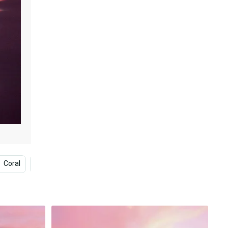
Coral
Magenta
Pink Beach Sunset
Pink