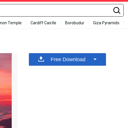
mon Temple
Cardiff Castle
Borobudur
Giza Pyramids
Free Download