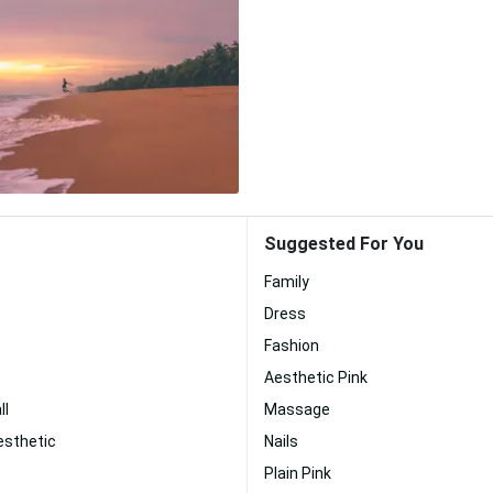
Suggested For You
Family
Dress
Fashion
Aesthetic Pink
ll
Massage
esthetic
Nails
Plain Pink