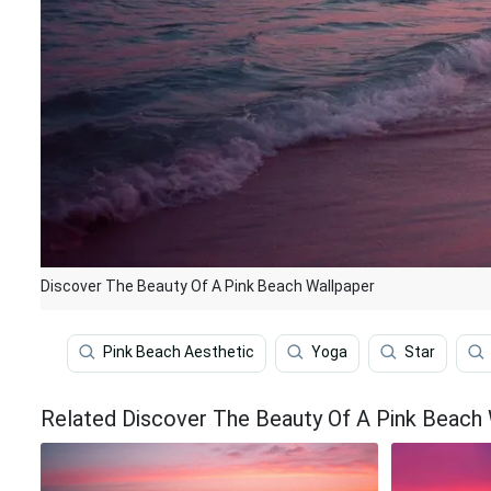
Discover The Beauty Of A Pink Beach Wallpaper
Pink Beach Aesthetic
Yoga
Star
Related Discover The Beauty Of A Pink Beach