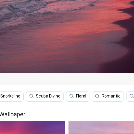
Snorkeling
Scuba Diving
Floral
Romantic
 Wallpaper