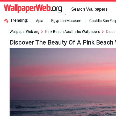
Trending:
Apia
Egyptian Museum
Castillo San Fel
WallpaperWeb.org
Pink Beach Aesthetic Wallpapers
Disco
Discover The Beauty Of A Pink Beach 