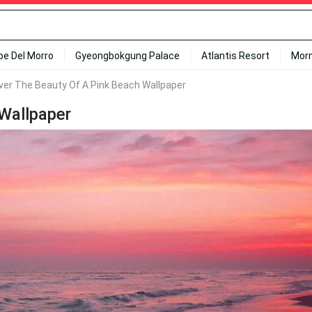
ipe Del Morro
Gyeongbokgung Palace
Atlantis Resort
Mor
ver The Beauty Of A Pink Beach Wallpaper
Wallpaper