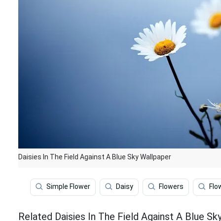
Daisies In The Field Against A Blue Sky Wallpaper
Simple Flower
Daisy
Flowers
Flo
Related Daisies In The Field Against A Blue Sk