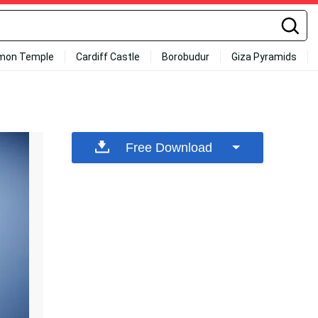
mon Temple
Cardiff Castle
Borobudur
Giza Pyramids
Free Download