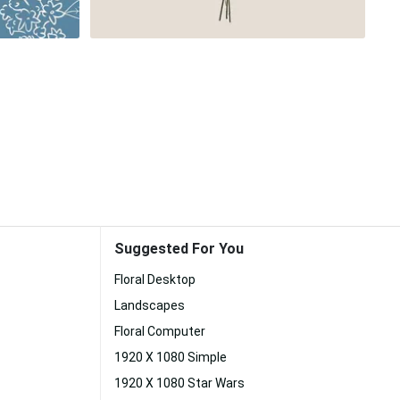
Suggested For You
Floral Desktop
Landscapes
Floral Computer
1920 X 1080 Simple
1920 X 1080 Star Wars