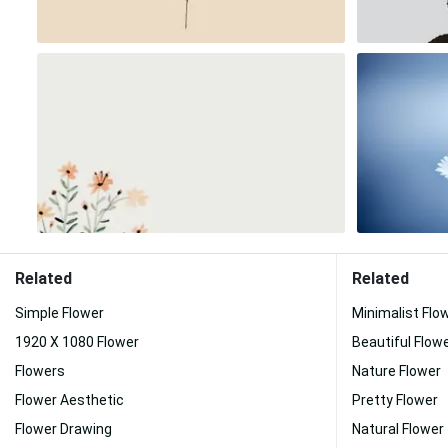
Related
Related
Simple Flower
Minimalist Flo
1920 X 1080 Flower
Beautiful Flow
Flowers
Nature Flower
Flower Aesthetic
Pretty Flower
Flower Drawing
Natural Flower