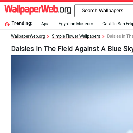
Trending:
Apia
Egyptian Museum
Castillo San Fel
WallpaperWeb.org
Simple Flower Wallpapers
Daisies In Th
Daisies In The Field Against A Blue Sk