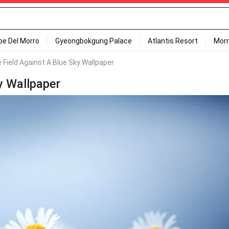
ipe Del Morro
Gyeongbokgung Palace
Atlantis Resort
Mor
e Field Against A Blue Sky Wallpaper
y Wallpaper