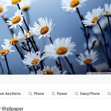
wer Aesthetic
Phone
Flower
Daisy Phone
y Wallpaper