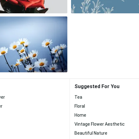
Suggested For You
wer
Tea
er
Floral
Home
Vintage Flower Aesthetic
Beautiful Nature