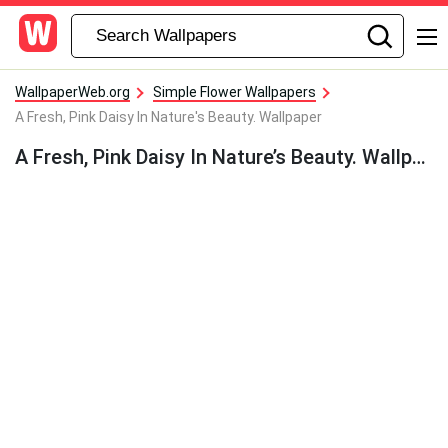
WallpaperWeb.org
Simple Flower Wallpapers
A Fresh, Pink Daisy In Nature's Beauty. Wallpaper
A Fresh, Pink Daisy In Nature’s Beauty. Wallpaper