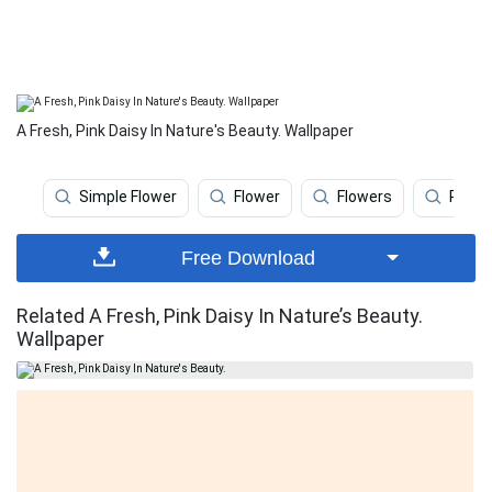
A Fresh, Pink Daisy In Nature's Beauty. Wallpaper
Simple Flower
Flower
Flowers
Pink 
Free Download
Related A Fresh, Pink Daisy In Nature’s Beauty.
Wallpaper