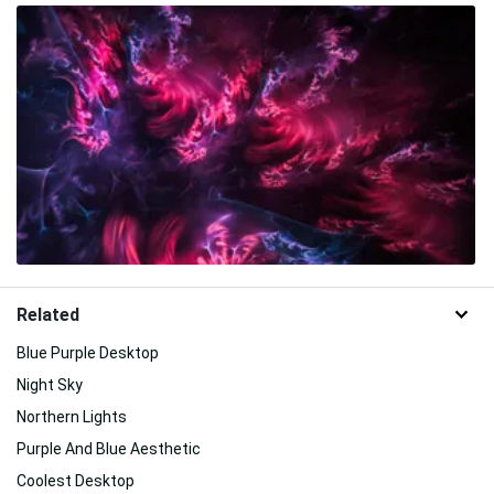
Related
Blue Purple Desktop
Night Sky
Northern Lights
Purple And Blue Aesthetic
Coolest Desktop