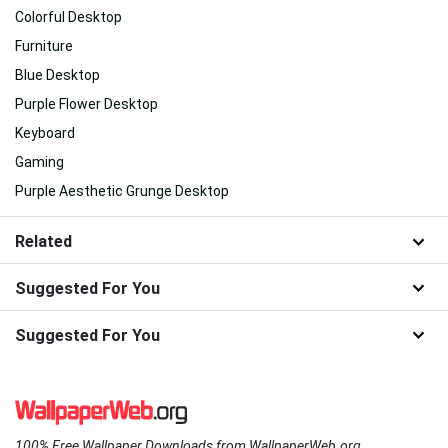
Colorful Desktop
Furniture
Blue Desktop
Purple Flower Desktop
Keyboard
Gaming
Purple Aesthetic Grunge Desktop
Related
Suggested For You
Suggested For You
100% Free Wallpaper Downloads from WallpaperWeb.org