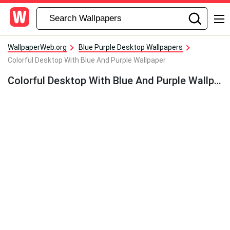
WallpaperWeb.org
Blue Purple Desktop Wallpapers
Colorful Desktop With Blue And Purple Wallpaper
Colorful Desktop With Blue And Purple Wallpaper