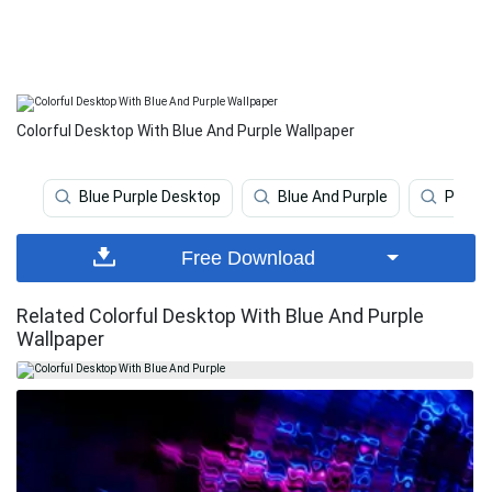
Colorful Desktop With Blue And Purple Wallpaper
Blue Purple Desktop
Blue And Purple
Purple
Free Download
Related Colorful Desktop With Blue And Purple
Wallpaper