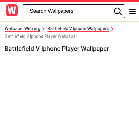
WallpaperWeb.org
Battlefield V Iphone Wallpapers
Battlefield V Iphone Player Wallpaper
Battlefield V Iphone Player Wallpaper