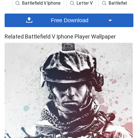
Battlefield V Iphone
Letter V
Battlefield 3
Free Download
Related Battlefield V Iphone Player Wallpaper