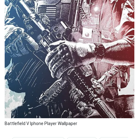
Battlefield V Iphone Player Wallpaper