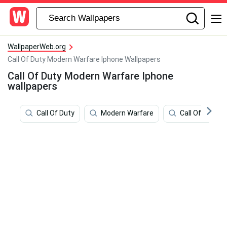
WallpaperWeb.org
Call Of Duty Modern Warfare Iphone Wallpapers
Call Of Duty Modern Warfare Iphone
wallpapers
Call Of Duty
Modern Warfare
Call Of Duty 