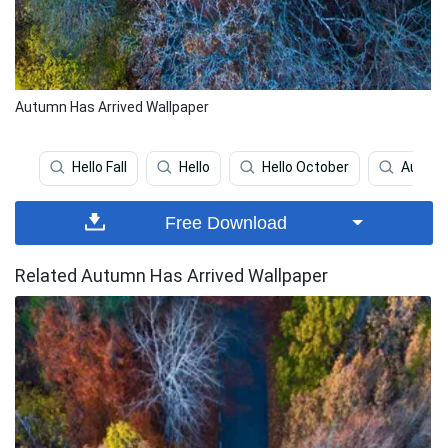
Autumn Has Arrived Wallpaper
Hello Fall
Hello
Hello October
Autum
Free Download
Related Autumn Has Arrived Wallpaper