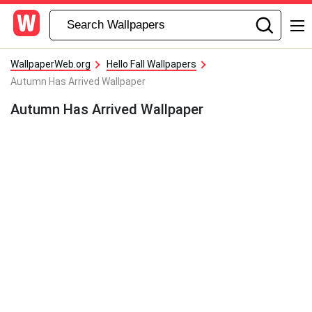
WallpaperWeb.org
Hello Fall Wallpapers
Autumn Has Arrived Wallpaper
Autumn Has Arrived Wallpaper