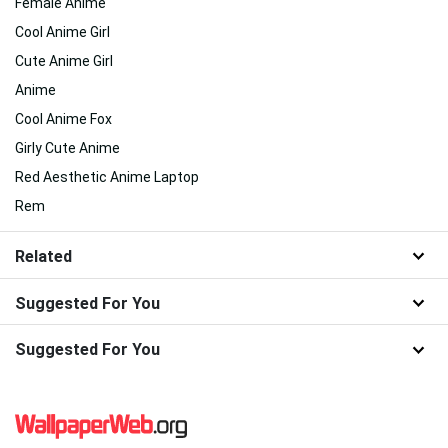
Female Anime
Cool Anime Girl
Cute Anime Girl
Anime
Cool Anime Fox
Girly Cute Anime
Red Aesthetic Anime Laptop
Rem
Related
Suggested For You
Suggested For You