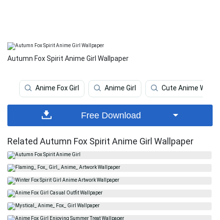
Autumn Fox Spirit Anime Girl Wallpaper
Anime Fox Girl
Anime Girl
Cute Anime Wolf Gi
Free Download
Related Autumn Fox Spirit Anime Girl Wallpaper