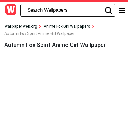
WallpaperWeb.org
Anime Fox Girl Wallpapers
Autumn Fox Spirit Anime Girl Wallpaper
Autumn Fox Spirit Anime Girl Wallpaper