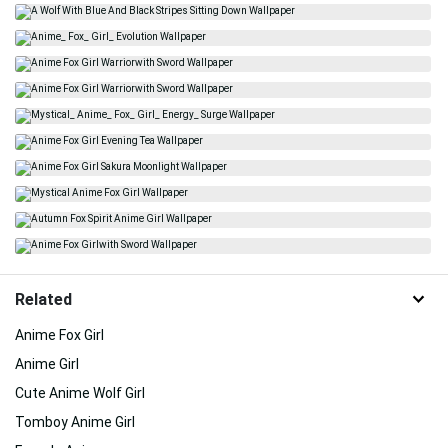
Related
Anime Fox Girl
Anime Girl
Cute Anime Wolf Girl
Tomboy Anime Girl