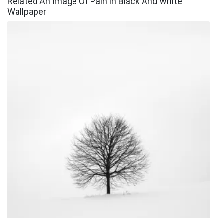
Related An Image Of Pain In Black And White
Wallpaper