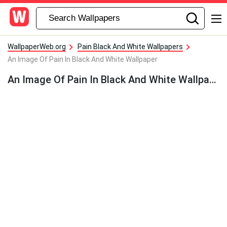
WallpaperWeb.org
Pain Black And White Wallpapers
An Image Of Pain In Black And White Wallpaper
An Image Of Pain In Black And White Wallpaper