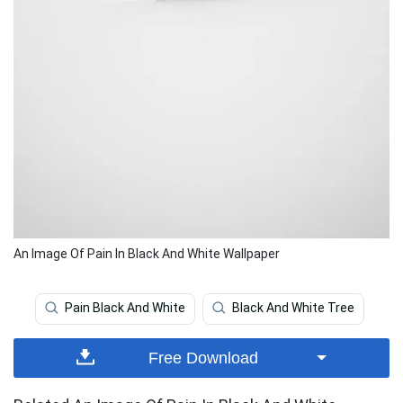
An Image Of Pain In Black And White Wallpaper
Pain Black And White
Black And White Tree
Free Download