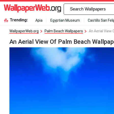
Trending:
Apia
Egyptian Museum
Castillo San Fel
WallpaperWeb.org
Palm Beach Wallpapers
An Aerial View
An Aerial View Of Palm Beach Wallpap