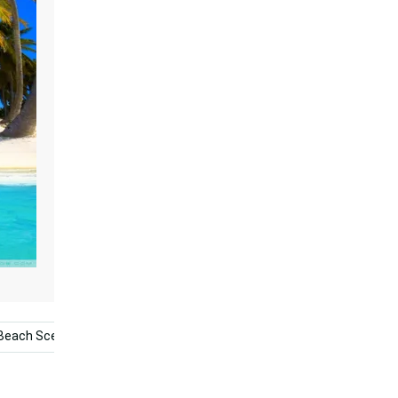
Beach Scene
Aruba
Golf
Palm Tree Beach