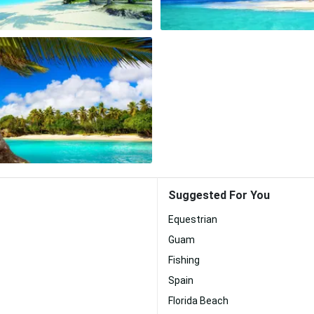
Suggested For You
Equestrian
Guam
Fishing
Spain
Florida Beach