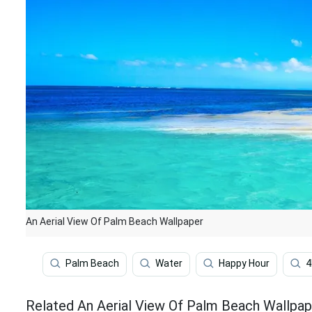
An Aerial View Of Palm Beach Wallpaper
Palm Beach
Water
Happy Hour
4
Related An Aerial View Of Palm Beach Wallpap