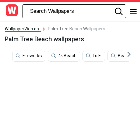
WallpaperWeb.org
Palm Tree Beach Wallpapers
Palm Tree Beach wallpapers
Fireworks
4k Beach
Lo Fi
Beach Sce