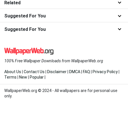
Related
Suggested For You
Suggested For You
100% Free Wallpaper Downloads from WallpaperWeb.org
About Us
|
Contact Us
|
Disclaimer
|
DMCA
|
FAQ
|
Privacy Policy
|
Terms
|
New
|
Popular
|
WallpaperWeb.org © 2024 - All wallpapers are for personal use
only.