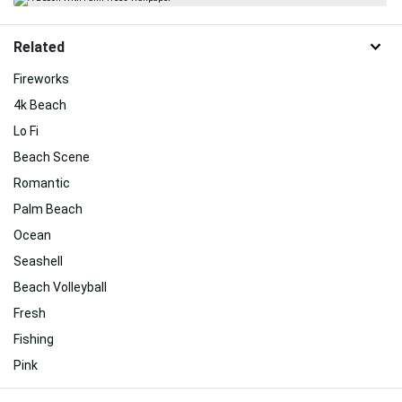
Related
Fireworks
4k Beach
Lo Fi
Beach Scene
Romantic
Palm Beach
Ocean
Seashell
Beach Volleyball
Fresh
Fishing
Pink