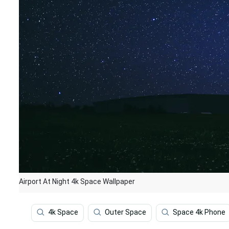
Airport At Night 4k Space Wallpaper
4k Space
Outer Space
Space 4k Phone