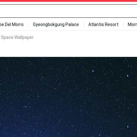
ipe Del Morro
Gyeongbokgung Palace
Atlantis Resort
Mor
k Space Wallpaper