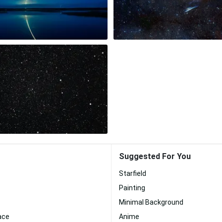
Suggested For You
Starfield
Painting
Minimal Background
ace
Anime