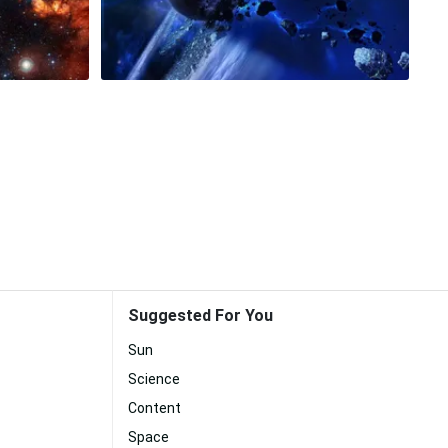
Suggested For You
Sun
Science
Content
Space