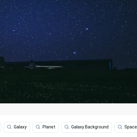
Galaxy
Planet
Galaxy Background
Space