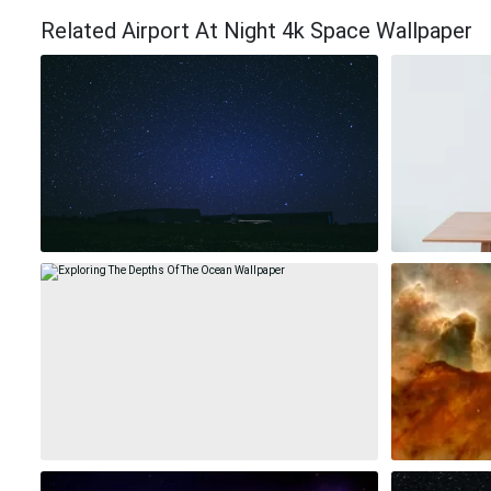
Related Airport At Night 4k Space Wallpaper