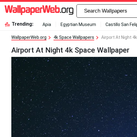
Trending:
Apia
Egyptian Museum
Castillo San Fel
WallpaperWeb.org
4k Space Wallpapers
Airport At Night 4
Airport At Night 4k Space Wallpaper