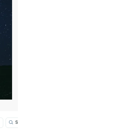
Stars
Blue Galaxy
Outer Space Red 4k