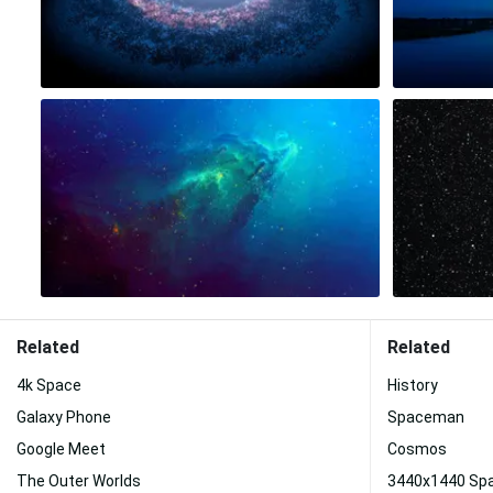
Related
Related
4k Space
History
Galaxy Phone
Spaceman
Google Meet
Cosmos
The Outer Worlds
3440x1440 Sp