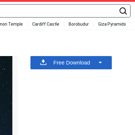
mon Temple
Cardiff Castle
Borobudur
Giza Pyramids
Free Download