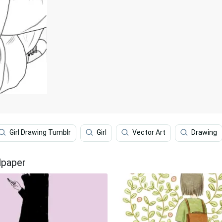
Girl Drawing Tumblr
Girl
Vector Art
Drawing
lpaper