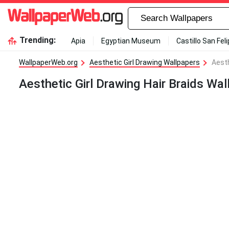
Trending:
Apia
Egyptian Museum
Castillo San Fel
WallpaperWeb.org
Aesthetic Girl Drawing Wallpapers
Aesth
Aesthetic Girl Drawing Hair Braids Wal