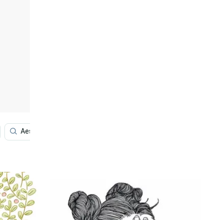
Aesthetic
Aesthetic Art
Anime
Girly