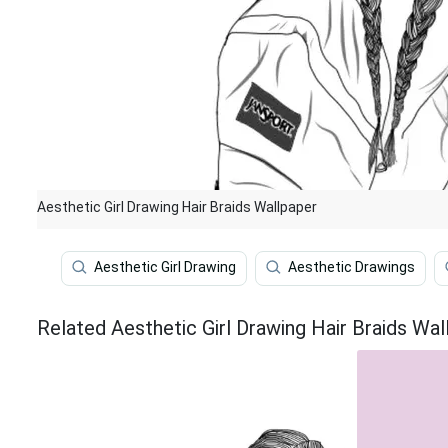
Aesthetic Girl Drawing Hair Braids Wallpaper
Aesthetic Girl Drawing
Aesthetic Drawings
Related Aesthetic Girl Drawing Hair Braids Wal