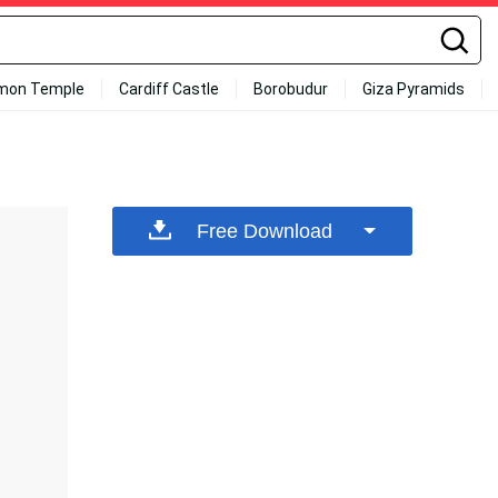
mon Temple
Cardiff Castle
Borobudur
Giza Pyramids
Free Download