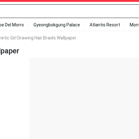
ipe Del Morro
Gyeongbokgung Palace
Atlantis Resort
Mor
etic Girl Drawing Hair Braids Wallpaper
lpaper