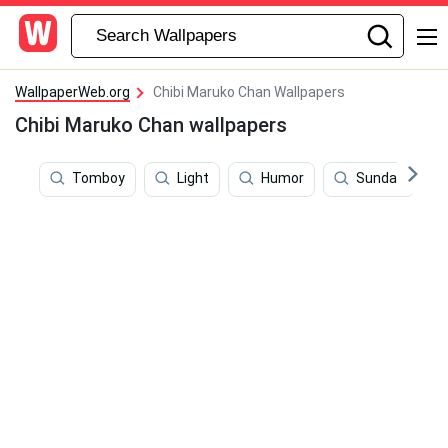
WallpaperWeb.org
Chibi Maruko Chan Wallpapers
Chibi Maruko Chan wallpapers
Tomboy
Light
Humor
Sunday