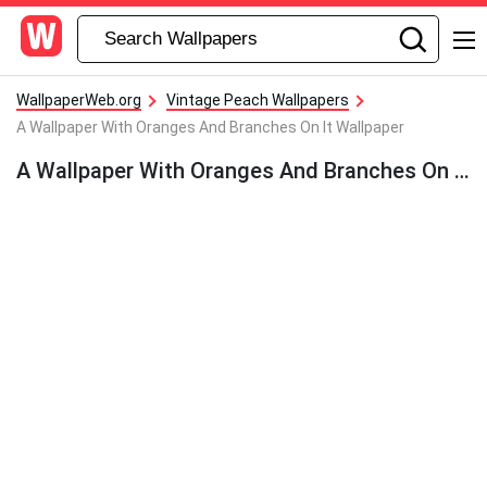
WallpaperWeb.org
Vintage Peach Wallpapers
A Wallpaper With Oranges And Branches On It Wallpaper
A Wallpaper With Oranges And Branches On It Wallpaper