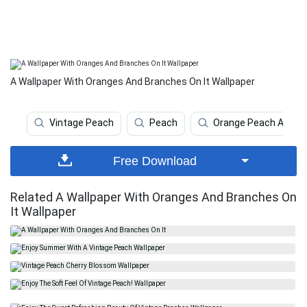
A Wallpaper With Oranges And Branches On It Wallpaper
Vintage Peach
Peach
Orange Peach Aesthe
Free Download
Related A Wallpaper With Oranges And Branches On
It Wallpaper