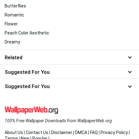
Butterflies
Romantic
Flower
Peach Color Aesthetic
Dreamy
Related
Suggested For You
Suggested For You
100% Free Wallpaper Downloads from WallpaperWeb.org
About Us
|
Contact Us
|
Disclaimer
|
DMCA
|
FAQ
|
Privacy Policy
|
Terms
|
New
|
Popular
|