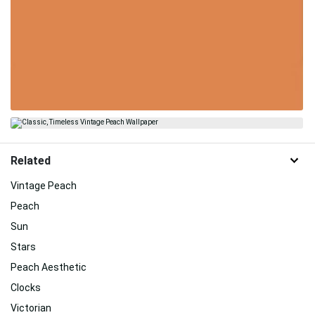
Related
Vintage Peach
Peach
Sun
Stars
Peach Aesthetic
Clocks
Victorian